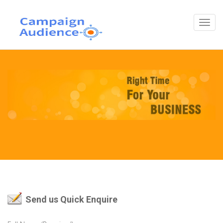
Send us Quick Enquire