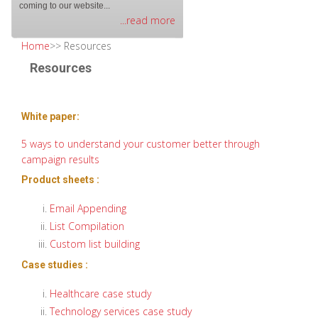
coming to our website...
...read more
Home
>> Resources
Resources
White paper:
5 ways to understand your customer better through
campaign results
Product sheets :
Email Appending
List Compilation
Custom list building
Case studies :
Healthcare case study
Technology services case study