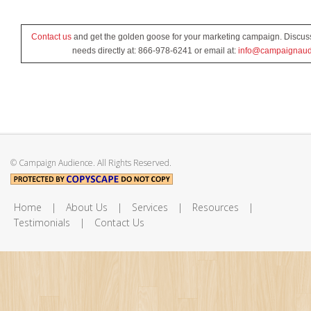
Contact us
and get the golden goose for your marketing campaign. Discus
needs directly at: 866-978-6241 or email at:
info@campaignaud
© Campaign Audience. All Rights Reserved.
Home
|
About Us
|
Services
|
Resources
|
Testimonials
|
Contact Us