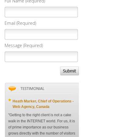
Full Name (Required)
Email (Required)
Message (Required)
Heath Marker, Chief of Operations -
Web Agency, Canada
"Getting to the right client is not a cake
walk in the INTERNET world. For us, it is
of prime importance as our business
grows directly with the number of visitors