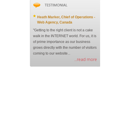
Heath Marker, Chief of Operations -
Web Agency, Canada
"Getting to the right client is not a cake
walk in the INTERNET world. For us, it is
of prime importance as our business
grows directly with the number of visitors
coming to our website...
...read more