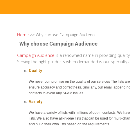
Home
>> Why choose Campaign Audience
Why choose Campaign Audience
Campaign Audience
is a renowned name in providing quality
Serving the right products when demanded is our specialty an
Quality
We never compromise on the quality of our services The lists are
ensure accuracy and correctness. Similarly, our email appendin
contacts to avoid any SPAM issues.
Variety
We have a variety of lists with millions of opt-in contacts. We h
lists. We also have all-in-one lists that can be used for multi-ch
and build their own lists based on the requirements.