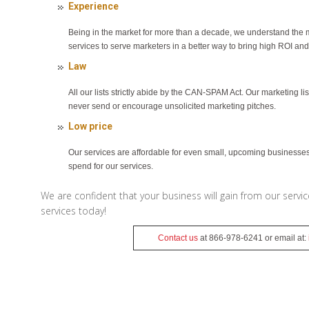
Experience
Being in the market for more than a decade, we understand the 
services to serve marketers in a better way to bring high ROI and
Law
All our lists strictly abide by the CAN-SPAM Act. Our marketing l
never send or encourage unsolicited marketing pitches.
Low price
Our services are affordable for even small, upcoming businesses.
spend for our services.
We are confident that your business will gain from our servi
services today!
Contact us
at 866-978-6241 or email at: