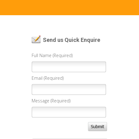
Send us Quick Enquire
Full Name (Required)
Email (Required)
Message (Required)