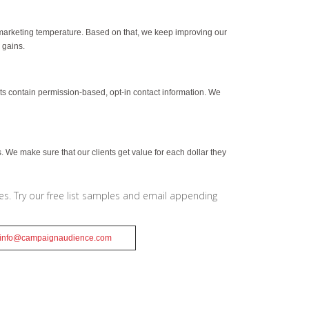
marketing temperature. Based on that, we keep improving our
 gains.
ists contain permission-based, opt-in contact information. We
 We make sure that our clients get value for each dollar they
ces. Try our free list samples and email appending
info@campaignaudience.com