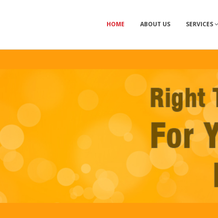
HOME
ABOUT US
SERVICES