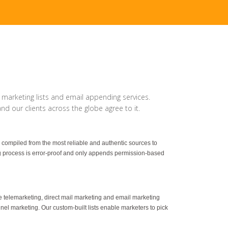
 marketing lists and email appending services.
d our clients across the globe agree to it.
 compiled from the most reliable and authentic sources to
g process is error-proof and only appends permission-based
ave telemarketing, direct mail marketing and email marketing
annel marketing. Our custom-built lists enable marketers to pick