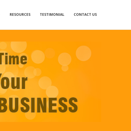
RESOURCES
TESTIMONIAL
CONTACT US